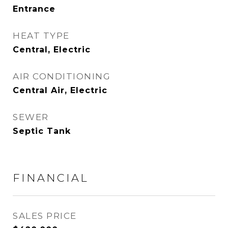
Entrance
HEAT TYPE
Central, Electric
AIR CONDITIONING
Central Air, Electric
SEWER
Septic Tank
FINANCIAL
SALES PRICE