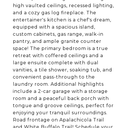
high vaulted ceilings, recessed lighting,
and a cozy gas log fireplace. The
entertainer's kitchen is a chef's dream,
equipped with a spacious island,
custom cabinets, gas range, walk-in
pantry, and ample granite counter
space! The primary bedroom is a true
retreat with coffered ceilings and a
large ensuite complete with dual
vanities, a tile shower, soaking tub, and
convenient pass-through to the
laundry room. Additional highlights
include a 2-car garage with a storage
room and a peaceful back porch with
tongue and groove ceilings, perfect for
enjoying your tranquil surroundings.
Road frontage on Apalachicola Trail
and White Buffalo Trail! Schedule your