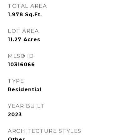
TOTAL AREA
1,978
Sq.Ft.
LOT AREA
11.27
Acres
MLS® ID
10316066
TYPE
Residential
YEAR BUILT
2023
ARCHITECTURE STYLES
Other