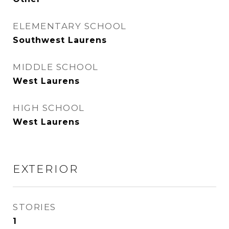
ELEMENTARY SCHOOL
Southwest Laurens
MIDDLE SCHOOL
West Laurens
HIGH SCHOOL
West Laurens
EXTERIOR
STORIES
1