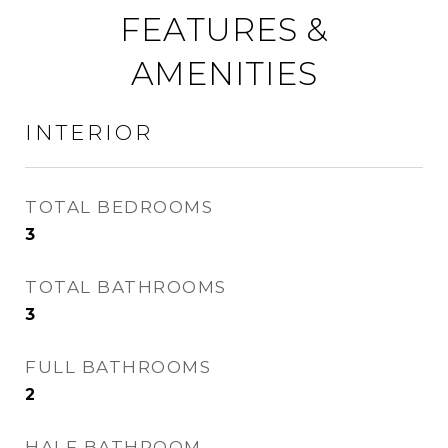
FEATURES &
AMENITIES
INTERIOR
TOTAL BEDROOMS
3
TOTAL BATHROOMS
3
FULL BATHROOMS
2
HALF BATHROOM