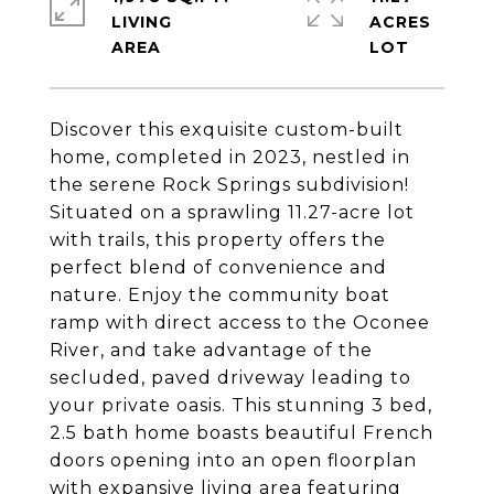
LIVING
ACRES
Discover this exquisite custom-built
home, completed in 2023, nestled in
the serene Rock Springs subdivision!
Situated on a sprawling 11.27-acre lot
with trails, this property offers the
perfect blend of convenience and
nature. Enjoy the community boat
ramp with direct access to the Oconee
River, and take advantage of the
secluded, paved driveway leading to
your private oasis. This stunning 3 bed,
2.5 bath home boasts beautiful French
doors opening into an open floorplan
with expansive living area featuring