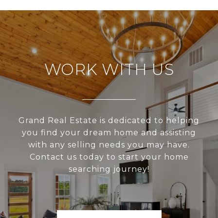
WORK WITH US
Grand Real Estate is dedicated to helping
you find your dream home and assisting
with any selling needs you may have.
Contact us today to start your home
searching journey!