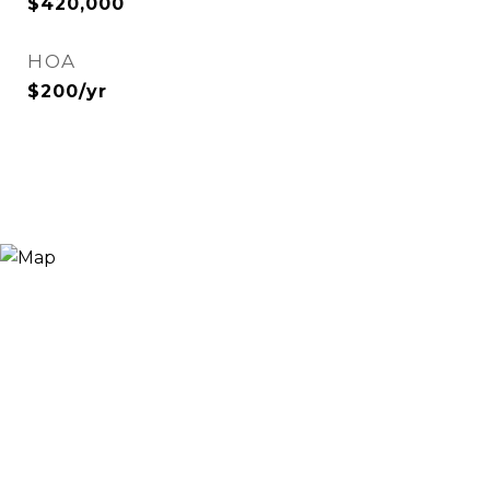
$420,000
HOA
$200/yr