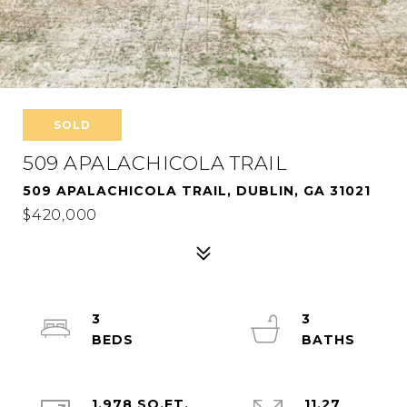
SOLD
509 APALACHICOLA TRAIL
509 APALACHICOLA TRAIL, DUBLIN, GA 31021
$420,000
3
3
1,978 SQ.FT.
11.27