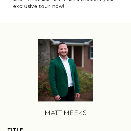
exclusive tour now!
MATT MEEKS
TITLE