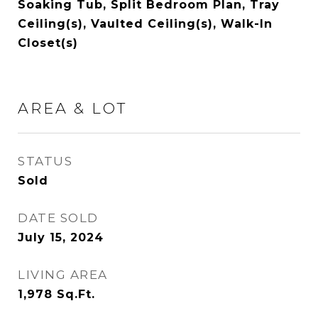
Soaking Tub, Split Bedroom Plan, Tray
Ceiling(s), Vaulted Ceiling(s), Walk-In
Closet(s)
AREA & LOT
STATUS
Sold
DATE SOLD
July 15, 2024
LIVING AREA
1,978
Sq.Ft.