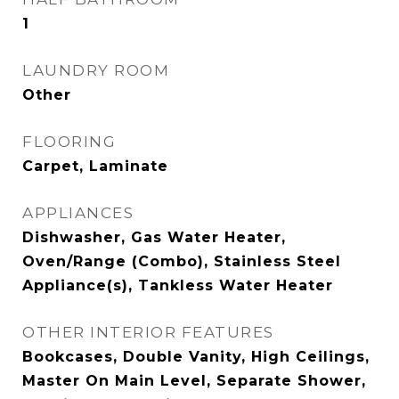
1
LAUNDRY ROOM
Other
FLOORING
Carpet, Laminate
APPLIANCES
Dishwasher, Gas Water Heater,
Oven/Range (Combo), Stainless Steel
Appliance(s), Tankless Water Heater
OTHER INTERIOR FEATURES
Bookcases, Double Vanity, High Ceilings,
Master On Main Level, Separate Shower,