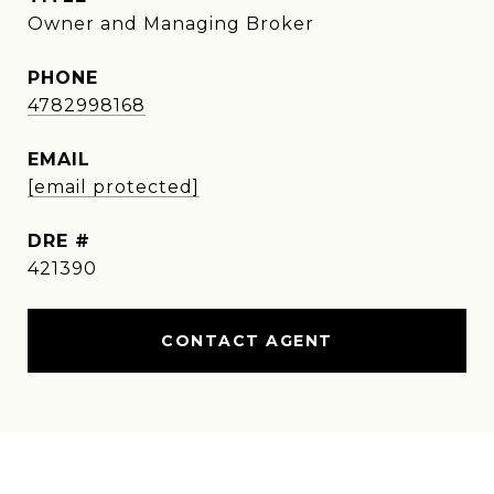
Owner and Managing Broker
PHONE
4782998168
EMAIL
[email protected]
DRE #
421390
CONTACT AGENT