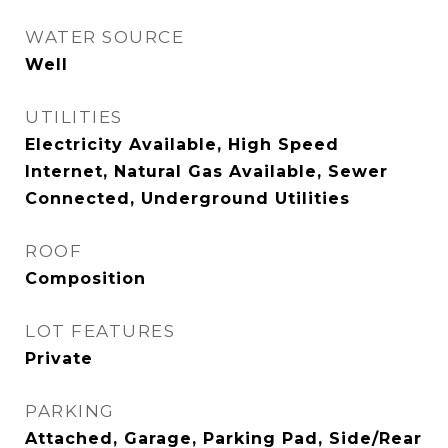
WATER SOURCE
Well
UTILITIES
Electricity Available, High Speed
Internet, Natural Gas Available, Sewer
Connected, Underground Utilities
ROOF
Composition
LOT FEATURES
Private
PARKING
Attached, Garage, Parking Pad, Side/Rear