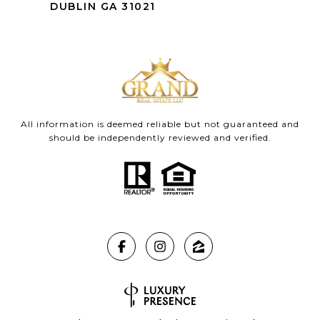
DUBLIN GA 31021
All information is deemed reliable but not guaranteed and
should be independently reviewed and verified.