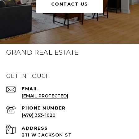
CONTACT US
GRAND REAL ESTATE
GET IN TOUCH
EMAIL
[EMAIL PROTECTED]
(478) 353-1020
ADDRESS
211 W JACKSON ST