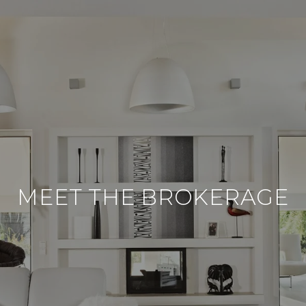
MEET THE BROKERAGE