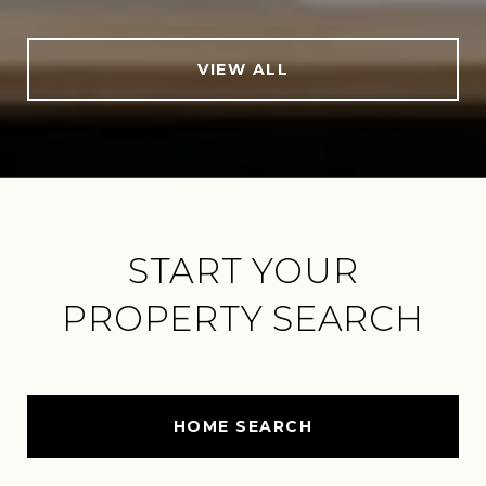
VIEW ALL
START YOUR
PROPERTY SEARCH
HOME SEARCH