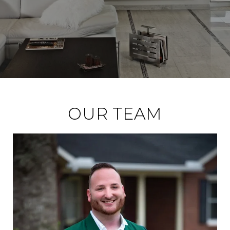
OUR TEAM