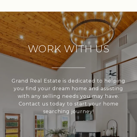
WORK WITH US
Grand Real Estate is dedicated to helping
you find your dream home and assisting
with any selling needs you may have.
Contact us today to start your home
searching journey!