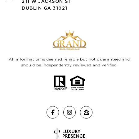
211 W JACKSON ST
DUBLIN GA 31021
All information is deemed reliable but not guaranteed and
should be independently reviewed and verified.