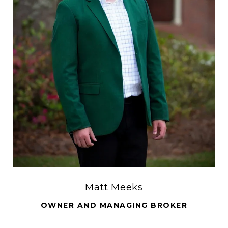
Matt Meeks
OWNER AND MANAGING BROKER