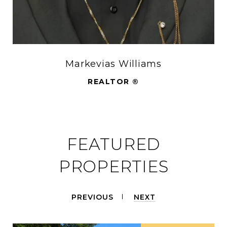
Markevias Williams
REALTOR ®
FEATURED
PROPERTIES
PREVIOUS
NEXT