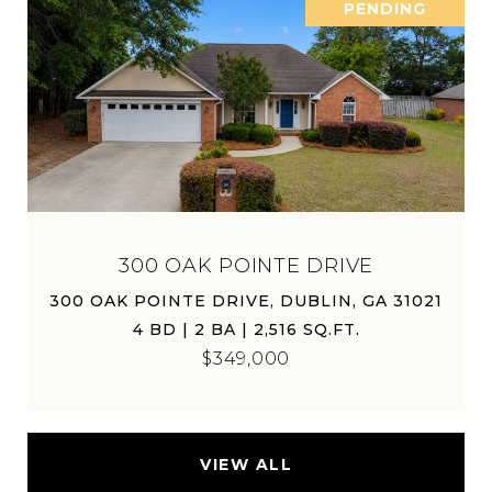
PENDING
300 OAK POINTE DRIVE
300 OAK POINTE DRIVE, DUBLIN, GA 31021
4 BD | 2 BA | 2,516 SQ.FT.
$349,000
VIEW ALL