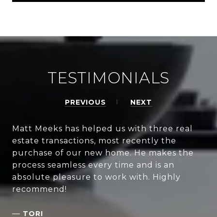
TESTIMONIALS
PREVIOUS
NEXT
Matt Meeks has helped us with three real
estate transactions, most recently the
purchase of our new home. He makes the
process seamless every time and is an
absolute pleasure to work with. Highly
recommend!
—
TORI