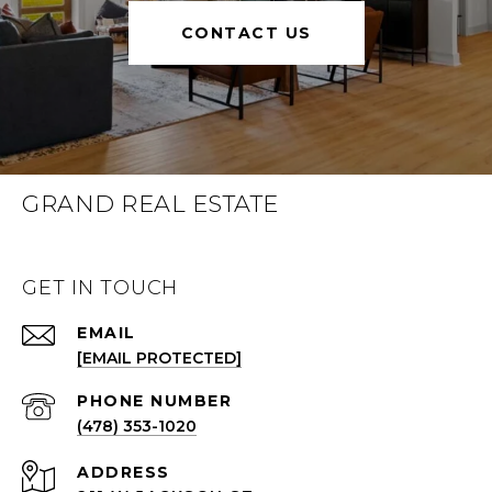
CONTACT US
GRAND REAL ESTATE
GET IN TOUCH
EMAIL
[EMAIL PROTECTED]
(478) 353-1020
ADDRESS