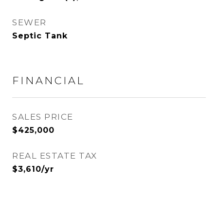
SEWER
Septic Tank
FINANCIAL
SALES PRICE
$425,000
REAL ESTATE TAX
$3,610/yr