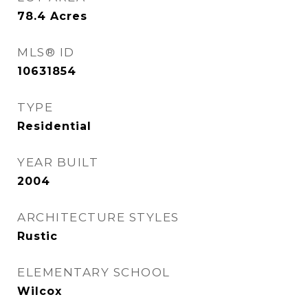
78.4
Acres
MLS® ID
10631854
TYPE
Residential
YEAR BUILT
2004
ARCHITECTURE STYLES
Rustic
ELEMENTARY SCHOOL
Wilcox