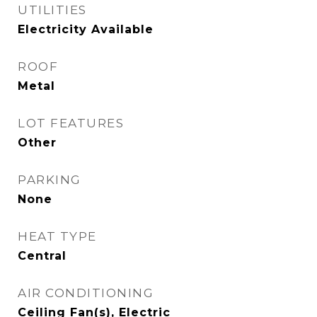
UTILITIES
Electricity Available
ROOF
Metal
LOT FEATURES
Other
PARKING
None
HEAT TYPE
Central
AIR CONDITIONING
Ceiling Fan(s), Electric