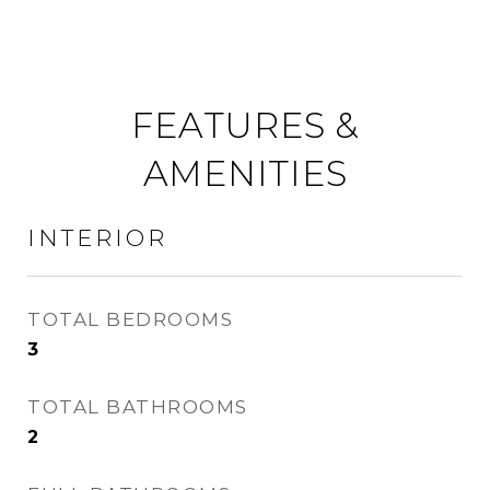
FEATURES &
AMENITIES
INTERIOR
TOTAL BEDROOMS
3
TOTAL BATHROOMS
2