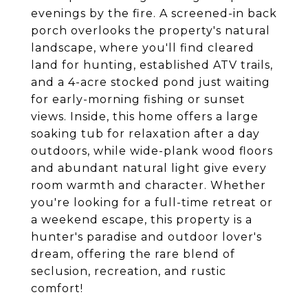
evenings by the fire. A screened-in back
porch overlooks the property's natural
landscape, where you'll find cleared
land for hunting, established ATV trails,
and a 4-acre stocked pond just waiting
for early-morning fishing or sunset
views. Inside, this home offers a large
soaking tub for relaxation after a day
outdoors, while wide-plank wood floors
and abundant natural light give every
room warmth and character. Whether
you're looking for a full-time retreat or
a weekend escape, this property is a
hunter's paradise and outdoor lover's
dream, offering the rare blend of
seclusion, recreation, and rustic
comfort!