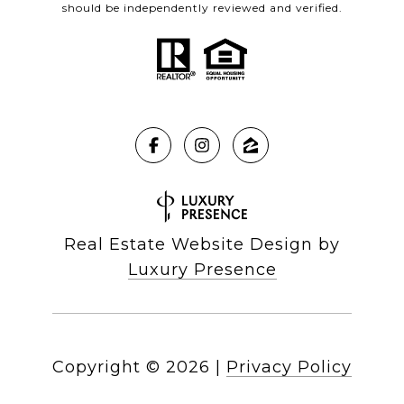
should be independently reviewed and verified.
Real Estate Website Design by
Luxury Presence
Copyright ©
2026
|
Privacy Policy