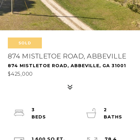
SOLD
874 MISTLETOE ROAD, ABBEVILLE
874 MISTLETOE ROAD, ABBEVILLE, GA 31001
$425,000
3
2
1,600 SQ.FT.
78.4