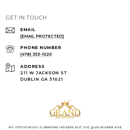
GET IN TOUCH
EMAIL
[EMAIL PROTECTED]
(478) 353-1020
ADDRESS
211 W JACKSON ST
DUBLIN GA 31021
All information is deemed reliable but not guaranteed and