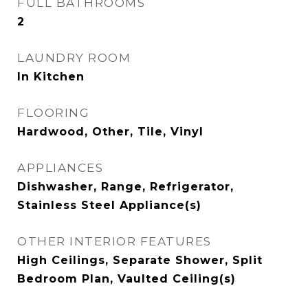
FULL BATHROOMS
2
LAUNDRY ROOM
In Kitchen
FLOORING
Hardwood, Other, Tile, Vinyl
APPLIANCES
Dishwasher, Range, Refrigerator,
Stainless Steel Appliance(s)
OTHER INTERIOR FEATURES
High Ceilings, Separate Shower, Split
Bedroom Plan, Vaulted Ceiling(s)