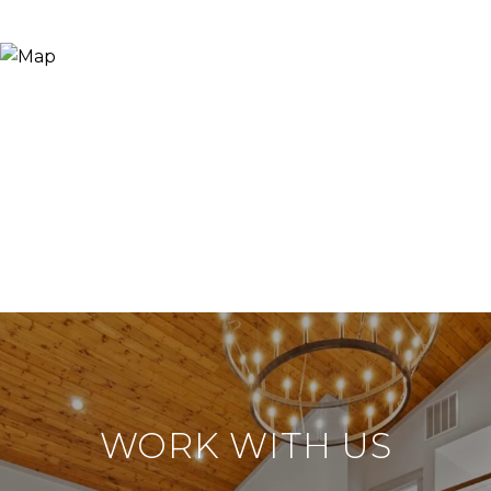
WORK WITH US