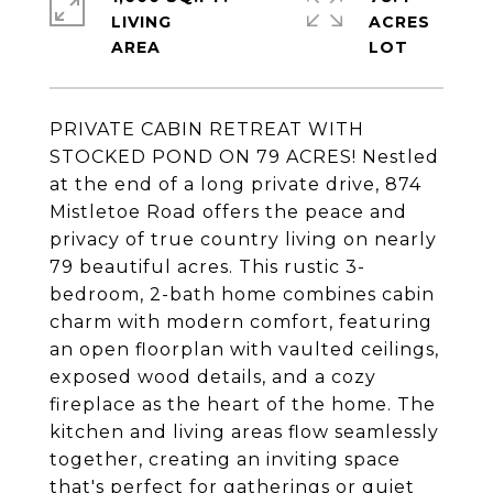
LIVING
ACRES
PRIVATE CABIN RETREAT WITH
STOCKED POND ON 79 ACRES! Nestled
at the end of a long private drive, 874
Mistletoe Road offers the peace and
privacy of true country living on nearly
79 beautiful acres. This rustic 3-
bedroom, 2-bath home combines cabin
charm with modern comfort, featuring
an open floorplan with vaulted ceilings,
exposed wood details, and a cozy
fireplace as the heart of the home. The
kitchen and living areas flow seamlessly
together, creating an inviting space
that's perfect for gatherings or quiet