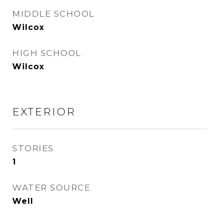
MIDDLE SCHOOL
Wilcox
HIGH SCHOOL
Wilcox
EXTERIOR
STORIES
1
WATER SOURCE
Well