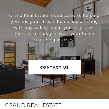
Grand Real Estate is dedicated to helping
you find your dream home and assisting
with any selling needs you may have.
Contact us today to start your home
searching journey!
CONTACT US
GRAND REAL ESTATE