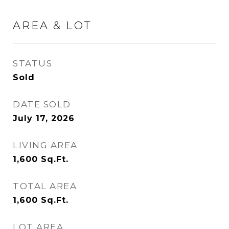
AREA & LOT
STATUS
Sold
DATE SOLD
July 17, 2026
LIVING AREA
1,600
Sq.Ft.
TOTAL AREA
1,600
Sq.Ft.
LOT AREA