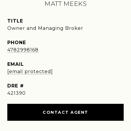
MATT MEEKS
TITLE
Owner and Managing Broker
PHONE
4782998168
EMAIL
[email protected]
DRE #
421390
CONTACT AGENT