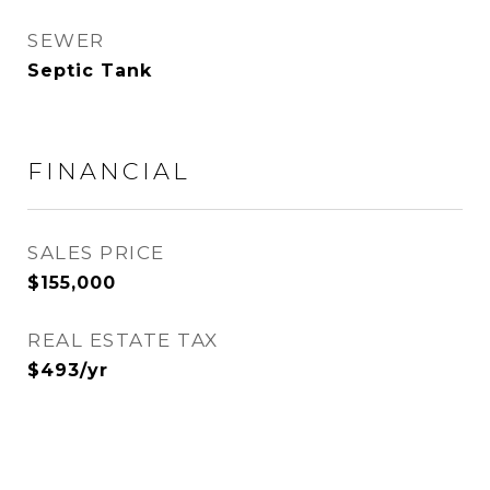
SEWER
Septic Tank
FINANCIAL
SALES PRICE
$155,000
REAL ESTATE TAX
$493/yr