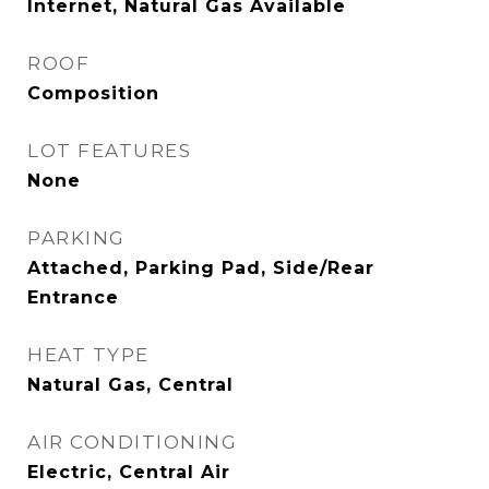
Internet, Natural Gas Available
ROOF
Composition
LOT FEATURES
None
PARKING
Attached, Parking Pad, Side/Rear
Entrance
HEAT TYPE
Natural Gas, Central
AIR CONDITIONING
Electric, Central Air