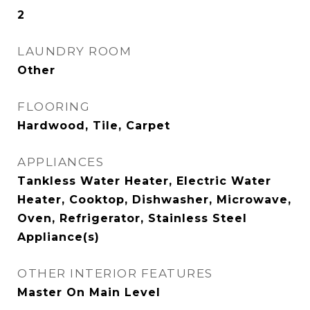
2
LAUNDRY ROOM
Other
FLOORING
Hardwood, Tile, Carpet
APPLIANCES
Tankless Water Heater, Electric Water
Heater, Cooktop, Dishwasher, Microwave,
Oven, Refrigerator, Stainless Steel
Appliance(s)
OTHER INTERIOR FEATURES
Master On Main Level