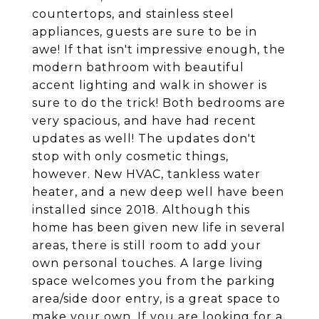
countertops, and stainless steel
appliances, guests are sure to be in
awe! If that isn't impressive enough, the
modern bathroom with beautiful
accent lighting and walk in shower is
sure to do the trick! Both bedrooms are
very spacious, and have had recent
updates as well! The updates don't
stop with only cosmetic things,
however. New HVAC, tankless water
heater, and a new deep well have been
installed since 2018. Although this
home has been given new life in several
areas, there is still room to add your
own personal touches. A large living
space welcomes you from the parking
area/side door entry, is a great space to
make your own. If you are looking for a