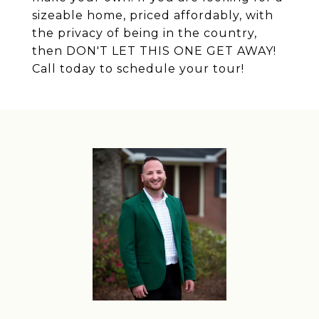
sizeable home, priced affordably, with
the privacy of being in the country,
then DON'T LET THIS ONE GET AWAY!
Call today to schedule your tour!