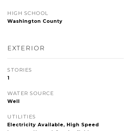
HIGH SCHOOL
Washington County
EXTERIOR
STORIES
1
WATER SOURCE
Well
UTILITIES
Electricity Available, High Speed