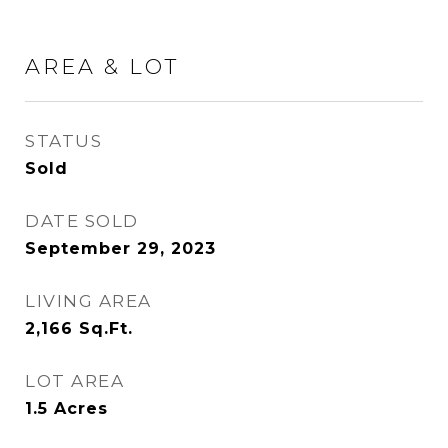
AREA & LOT
STATUS
Sold
DATE SOLD
September 29, 2023
LIVING AREA
2,166
Sq.Ft.
LOT AREA
1.5
Acres