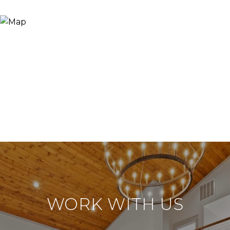
WORK WITH US