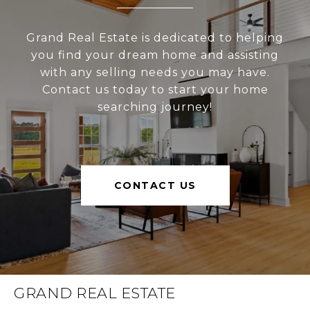
Grand Real Estate is dedicated to helping
you find your dream home and assisting
with any selling needs you may have.
Contact us today to start your home
searching journey!
CONTACT US
GRAND REAL ESTATE