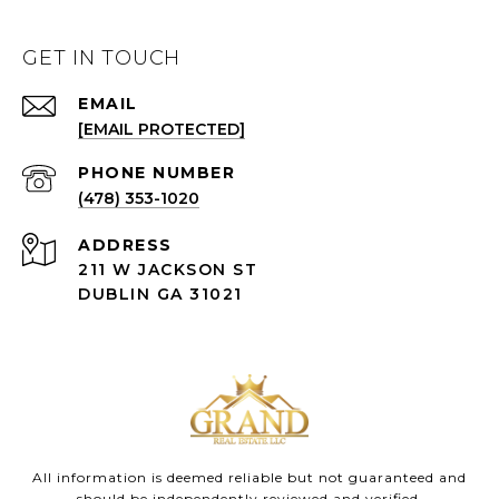
GET IN TOUCH
EMAIL
[EMAIL PROTECTED]
(478) 353-1020
ADDRESS
211 W JACKSON ST
DUBLIN GA 31021
All information is deemed reliable but not guaranteed and
should be independently reviewed and verified.