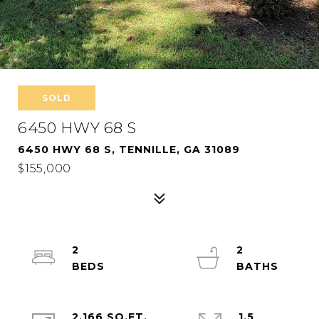
SOLD
6450 HWY 68 S
6450 HWY 68 S, TENNILLE, GA 31089
$155,000
2
2
2,166 SQ.FT.
1.5