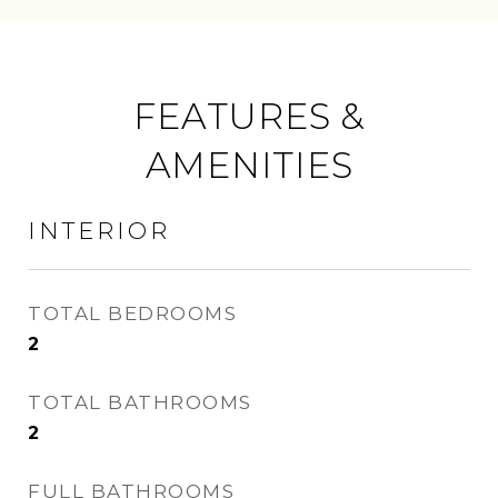
FEATURES &
AMENITIES
INTERIOR
TOTAL BEDROOMS
2
TOTAL BATHROOMS
2
FULL BATHROOMS