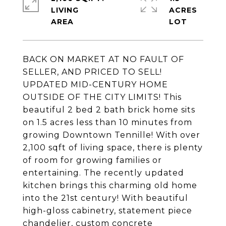
LIVING
ACRES
BACK ON MARKET AT NO FAULT OF
SELLER, AND PRICED TO SELL!
UPDATED MID-CENTURY HOME
OUTSIDE OF THE CITY LIMITS! This
beautiful 2 bed 2 bath brick home sits
on 1.5 acres less than 10 minutes from
growing Downtown Tennille! With over
2,100 sqft of living space, there is plenty
of room for growing families or
entertaining. The recently updated
kitchen brings this charming old home
into the 21st century! With beautiful
high-gloss cabinetry, statement piece
chandelier, custom concrete