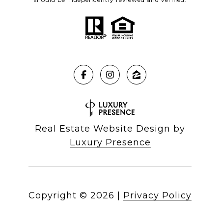
Real Estate Website Design by
Luxury Presence
Copyright ©
2026
|
Privacy Policy