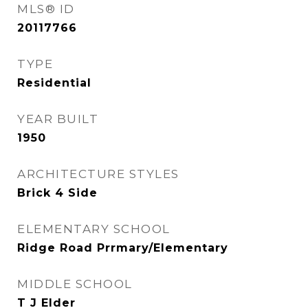
MLS® ID
20117766
TYPE
Residential
YEAR BUILT
1950
ARCHITECTURE STYLES
Brick 4 Side
ELEMENTARY SCHOOL
Ridge Road Prrmary/Elementary
MIDDLE SCHOOL
T J Elder