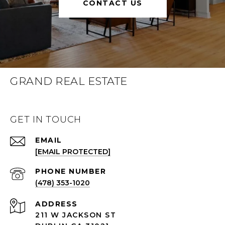
CONTACT US
GRAND REAL ESTATE
GET IN TOUCH
EMAIL
[EMAIL PROTECTED]
(478) 353-1020
ADDRESS
211 W JACKSON ST