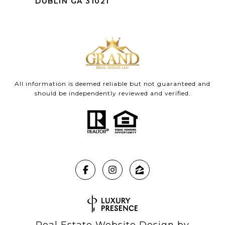
DUBLIN GA 31021
All information is deemed reliable but not guaranteed and
should be independently reviewed and verified.