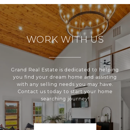
WORK WITH US
Grand Real Estate is dedicated to helping
you find your dream home and assisting
with any selling needs you may have.
Contact us today to start your home
searching journey!