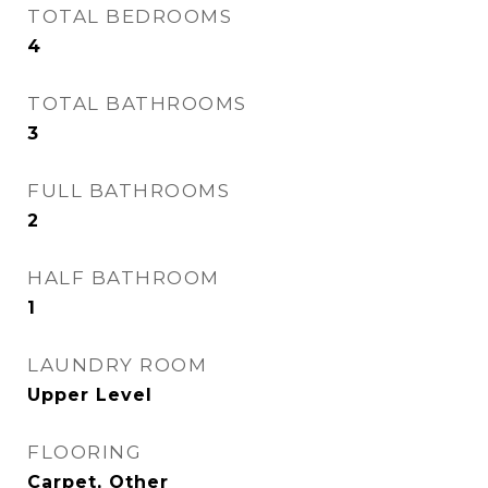
TOTAL BEDROOMS
4
TOTAL BATHROOMS
3
FULL BATHROOMS
2
HALF BATHROOM
1
LAUNDRY ROOM
Upper Level
FLOORING
Carpet, Other