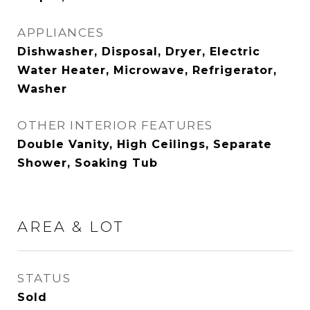
APPLIANCES
Dishwasher, Disposal, Dryer, Electric
Water Heater, Microwave, Refrigerator,
Washer
OTHER INTERIOR FEATURES
Double Vanity, High Ceilings, Separate
Shower, Soaking Tub
AREA & LOT
STATUS
Sold