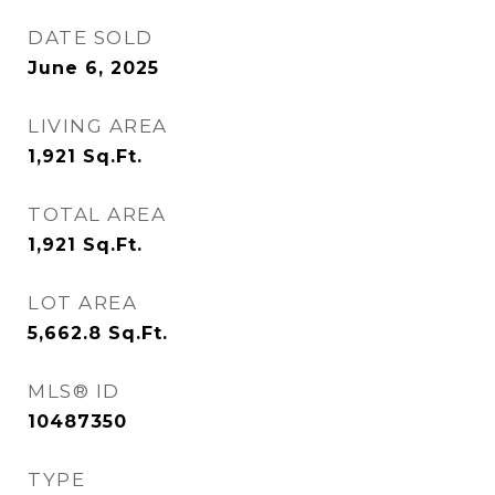
DATE SOLD
June 6, 2025
LIVING AREA
1,921
Sq.Ft.
TOTAL AREA
1,921
Sq.Ft.
LOT AREA
5,662.8
Sq.Ft.
MLS® ID
10487350
TYPE