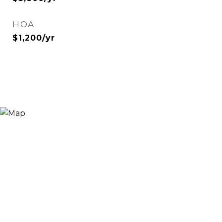
HOA
$1,200/yr