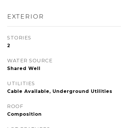
EXTERIOR
STORIES
2
WATER SOURCE
Shared Well
UTILITIES
Cable Available, Underground Utilities
ROOF
Composition