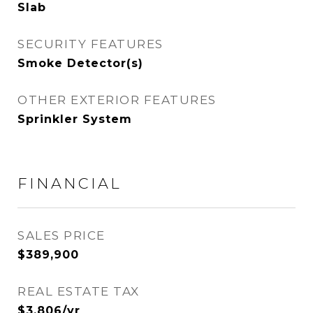
Slab
SECURITY FEATURES
Smoke Detector(s)
OTHER EXTERIOR FEATURES
Sprinkler System
FINANCIAL
SALES PRICE
$389,900
REAL ESTATE TAX
$3,806/yr