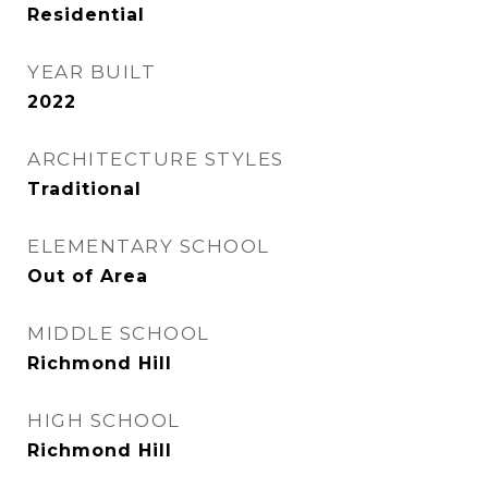
Residential
YEAR BUILT
2022
ARCHITECTURE STYLES
Traditional
ELEMENTARY SCHOOL
Out of Area
MIDDLE SCHOOL
Richmond Hill
HIGH SCHOOL
Richmond Hill