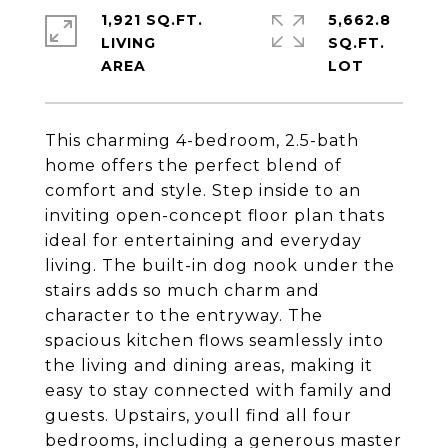
1,921 SQ.FT.
5,662.8
LIVING
SQ.FT.
This charming 4-bedroom, 2.5-bath
home offers the perfect blend of
comfort and style. Step inside to an
inviting open-concept floor plan thats
ideal for entertaining and everyday
living. The built-in dog nook under the
stairs adds so much charm and
character to the entryway. The
spacious kitchen flows seamlessly into
the living and dining areas, making it
easy to stay connected with family and
guests. Upstairs, youll find all four
bedrooms, including a generous master