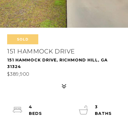
SOLD
151 HAMMOCK DRIVE
151 HAMMOCK DRIVE, RICHMOND HILL, GA
31324
$389,900
4
3