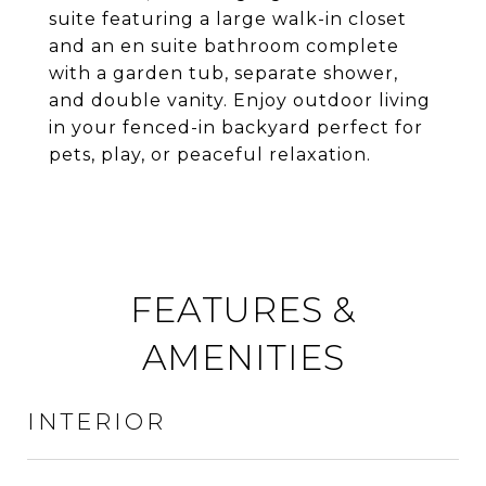
suite featuring a large walk-in closet
and an en suite bathroom complete
with a garden tub, separate shower,
and double vanity. Enjoy outdoor living
in your fenced-in backyard perfect for
pets, play, or peaceful relaxation.
FEATURES &
AMENITIES
INTERIOR