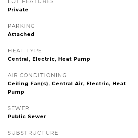
LOT FEATURES
Private
PARKING
Attached
HEAT TYPE
Central, Electric, Heat Pump
AIR CONDITIONING
Ceiling Fan(s), Central Air, Electric, Heat
Pump
SEWER
Public Sewer
SUBSTRUCTURE