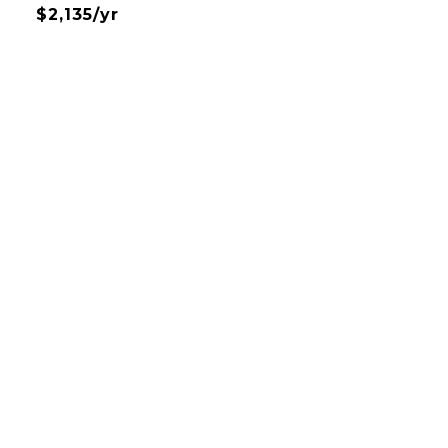
$2,135/yr