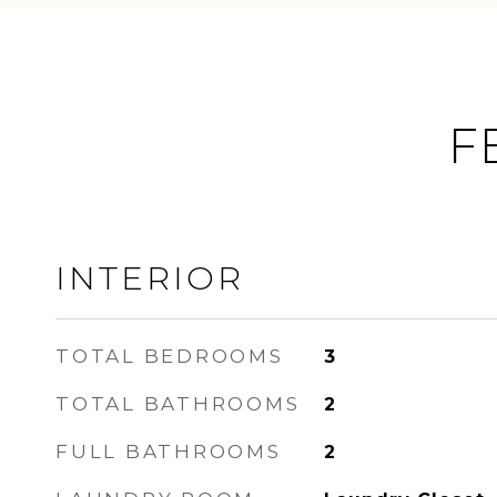
F
INTERIOR
TOTAL BEDROOMS
3
TOTAL BATHROOMS
2
FULL BATHROOMS
2