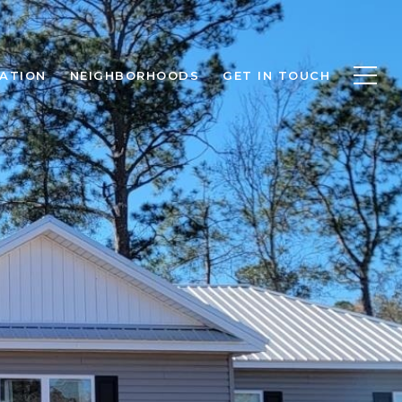
ATION
NEIGHBORHOODS
GET IN TOUCH