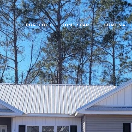
PORTFOLIO
HOME SEARCH
HOME VALU