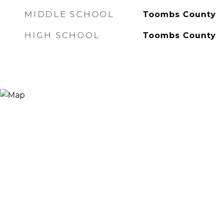
MIDDLE SCHOOL
Toombs County
HIGH SCHOOL
Toombs County