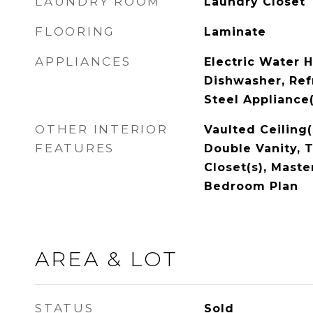
LAUNDRY ROOM
Laundry Closet
FLOORING
Laminate
APPLIANCES
Electric Water H
Dishwasher, Refr
Steel Appliance(
OTHER INTERIOR
Vaulted Ceiling(
FEATURES
Double Vanity, T
Closet(s), Maste
Bedroom Plan
AREA & LOT
STATUS
Sold