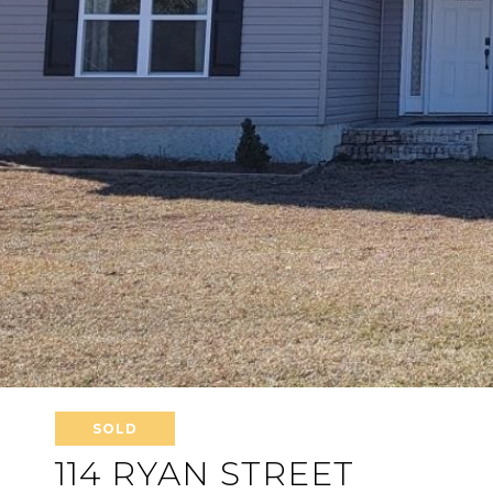
SOLD
114 RYAN STREET