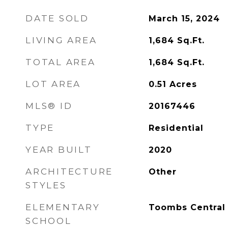
DATE SOLD
March 15, 2024
LIVING AREA
1,684
Sq.Ft.
TOTAL AREA
1,684
Sq.Ft.
LOT AREA
0.51
Acres
MLS® ID
20167446
TYPE
Residential
YEAR BUILT
2020
ARCHITECTURE
Other
STYLES
ELEMENTARY
Toombs Central
SCHOOL