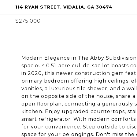
114 RYAN STREET, VIDALIA, GA 30474
$275,000
Modern Elegance in The Abby Subdivision!
spacious 0.51-acre cul-de-sac lot boasts 
in 2020, this newer construction gem featur
primary bedroom offering high ceilings, el
vanities, a luxurious tile shower, and a wa
on the opposite side of the house, share a
open floorplan, connecting a generously s
kitchen. Enjoy upgraded countertops, stai
smart refrigerator. With modern comforts 
for your convenience. Step outside to dis
space for your belongings. Don't miss th