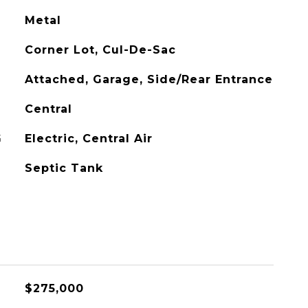
Metal
Corner Lot, Cul-De-Sac
Attached, Garage, Side/Rear Entrance
Central
G
Electric, Central Air
Septic Tank
$275,000