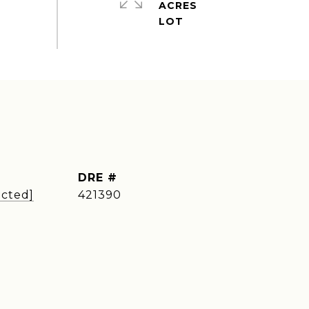
ACRES
DRE #
ected]
421390