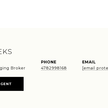
EKS
PHONE
EMAIL
ging Broker
4782998168
[email prot
AGENT