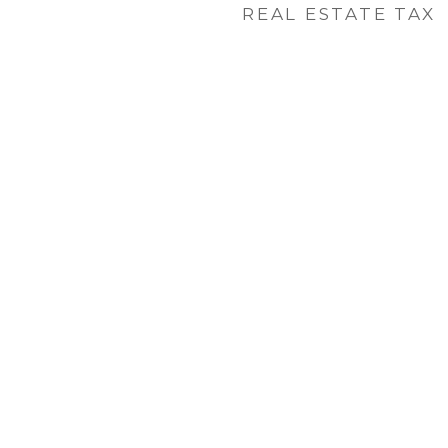
REAL ESTATE TAX