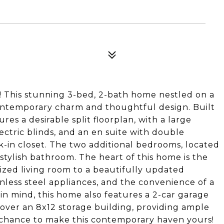
 This stunning 3-bed, 2-bath home nestled on a
contemporary charm and thoughtful design. Built
es a desirable split floorplan, with a large
ectric blinds, and an en suite with double
lk-in closet. The two additional bedrooms, located
 stylish bathroom. The heart of this home is the
ized living room to a beautifully updated
nless steel appliances, and the convenience of a
in mind, this home also features a 2-car garage
cover an 8x12 storage building, providing ample
e chance to make this contemporary haven yours!