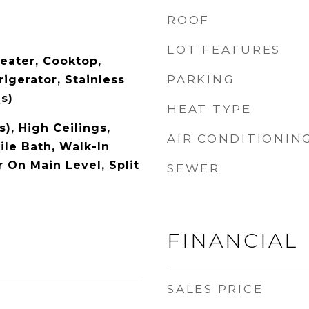
ROOF
LOT FEATURES
eater, Cooktop,
PARKING
igerator, Stainless
s)
HEAT TYPE
s), High Ceilings,
AIR CONDITIONIN
ile Bath, Walk-In
r On Main Level, Split
SEWER
FINANCIAL
SALES PRICE