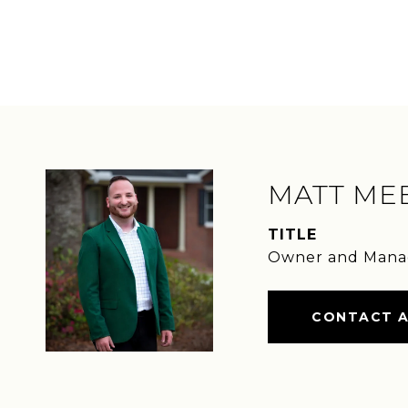
MATT ME
TITLE
Owner and Mana
CONTACT 