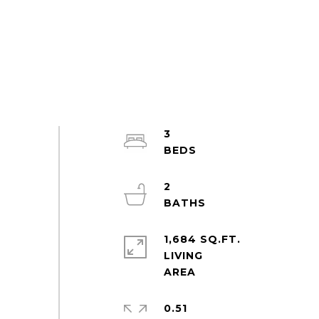
3
2
1,684 SQ.FT.
LIVING
0.51