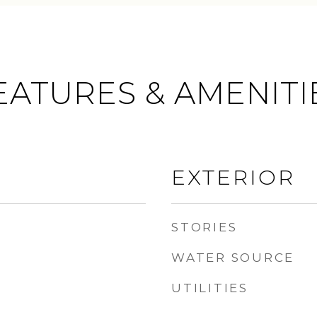
EATURES & AMENITI
EXTERIOR
STORIES
WATER SOURCE
UTILITIES