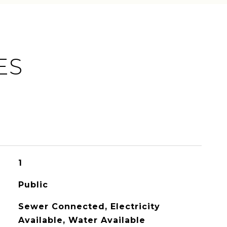
ES
1
Public
Sewer Connected, Electricity
Available, Water Available