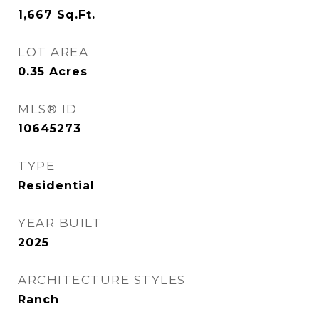
1,667
Sq.Ft.
LOT AREA
0.35
Acres
MLS® ID
10645273
TYPE
Residential
YEAR BUILT
2025
ARCHITECTURE STYLES
Ranch