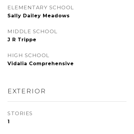
ELEMENTARY SCHOOL
Sally Dailey Meadows
MIDDLE SCHOOL
J R Trippe
HIGH SCHOOL
Vidalia Comprehensive
EXTERIOR
STORIES
1