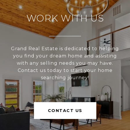
WORK WITH US
Grand Real Estate is dedicated to helping
you find your dream home and assisting
with any selling needs you may have.
Contact us today to start your home
searching journey!
CONTACT US