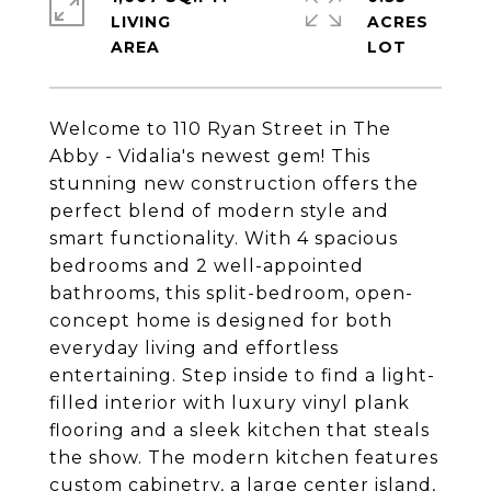
LIVING
ACRES
Welcome to 110 Ryan Street in The
Abby - Vidalia's newest gem! This
stunning new construction offers the
perfect blend of modern style and
smart functionality. With 4 spacious
bedrooms and 2 well-appointed
bathrooms, this split-bedroom, open-
concept home is designed for both
everyday living and effortless
entertaining. Step inside to find a light-
filled interior with luxury vinyl plank
flooring and a sleek kitchen that steals
the show. The modern kitchen features
custom cabinetry, a large center island,