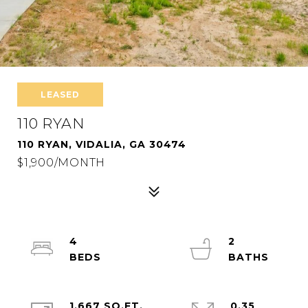
LEASED
110 RYAN
110 RYAN, VIDALIA, GA 30474
$1,900/MONTH
4
2
1,667 SQ.FT.
0.35