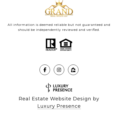
All information is deemed reliable but not guaranteed and
should be independently reviewed and verified.
Real Estate Website Design by
Luxury Presence