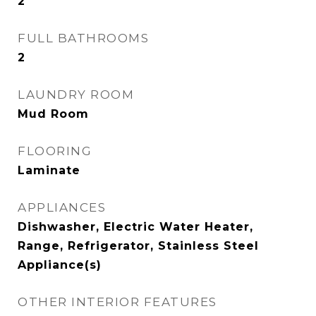
2
FULL BATHROOMS
2
LAUNDRY ROOM
Mud Room
FLOORING
Laminate
APPLIANCES
Dishwasher, Electric Water Heater,
Range, Refrigerator, Stainless Steel
Appliance(s)
OTHER INTERIOR FEATURES