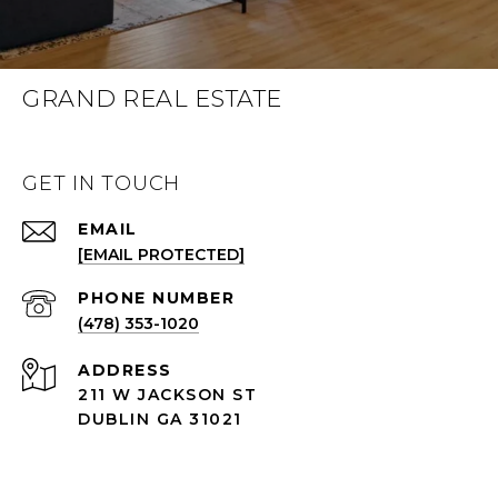
GRAND REAL ESTATE
GET IN TOUCH
EMAIL
[EMAIL PROTECTED]
(478) 353-1020
ADDRESS
211 W JACKSON ST
DUBLIN GA 31021