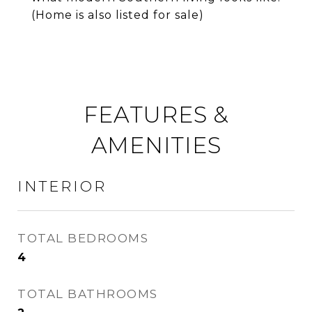
(Home is also listed for sale)
FEATURES &
AMENITIES
INTERIOR
TOTAL BEDROOMS
4
TOTAL BATHROOMS