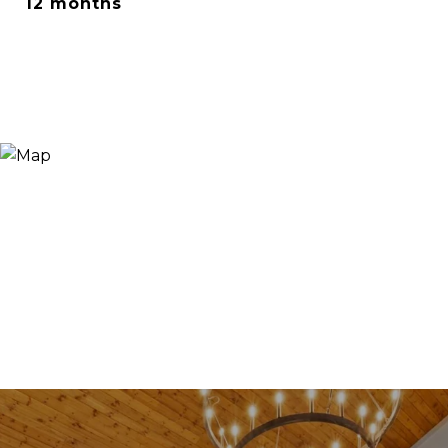
12 months