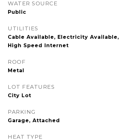
WATER SOURCE
Public
UTILITIES
Cable Available, Electricity Available,
High Speed Internet
ROOF
Metal
LOT FEATURES
City Lot
PARKING
Garage, Attached
HEAT TYPE