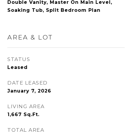
Double Vanity, Master On Main Level,
Soaking Tub, Split Bedroom Plan
AREA & LOT
STATUS
Leased
DATE LEASED
January 7, 2026
LIVING AREA
1,667
Sq.Ft.
TOTAL AREA