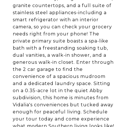
granite countertops, and a full suite of
stainless steel appliances-including a
smart refrigerator with an interior
camera, so you can check your grocery
needs right from your phone! The
private primary suite boasts a spa-like
bath with a freestanding soaking tub,
dual vanities, a walk-in shower, and a
generous walk-in closet. Enter through
the 2 car garage to find the
convenience of a spacious mudroom
and a dedicated laundry space. Sitting
on a 0.35-acre lot in the quiet Abby
subdivision, this home is minutes from
Vidalia's conveniences but tucked away
enough for peaceful living. Schedule
your tour today and come experience
what modern Southern living looks like!