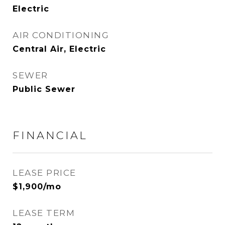
Electric
AIR CONDITIONING
Central Air, Electric
SEWER
Public Sewer
FINANCIAL
LEASE PRICE
$1,900/mo
LEASE TERM