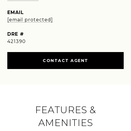
EMAIL
[email protected]
DRE #
421390
CONTACT AGENT
FEATURES &
AMENITIES