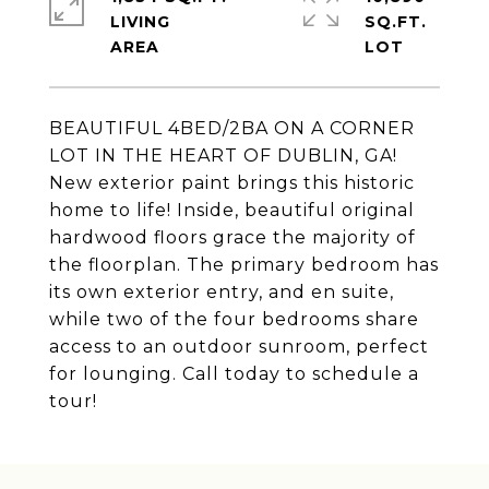
LIVING
SQ.FT.
BEAUTIFUL 4BED/2BA ON A CORNER
LOT IN THE HEART OF DUBLIN, GA!
New exterior paint brings this historic
home to life! Inside, beautiful original
hardwood floors grace the majority of
the floorplan. The primary bedroom has
its own exterior entry, and en suite,
while two of the four bedrooms share
access to an outdoor sunroom, perfect
for lounging. Call today to schedule a
tour!