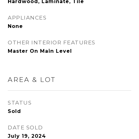
Hardwood, Laminate, Tile
APPLIANCES
None
OTHER INTERIOR FEATURES
Master On Main Level
AREA & LOT
STATUS
Sold
DATE SOLD
July 19, 2024