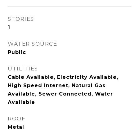
STORIES
1
WATER SOURCE
Public
UTILITIES
Cable Available, Electricity Available,
High Speed Internet, Natural Gas
Available, Sewer Connected, Water
Available
ROOF
Metal