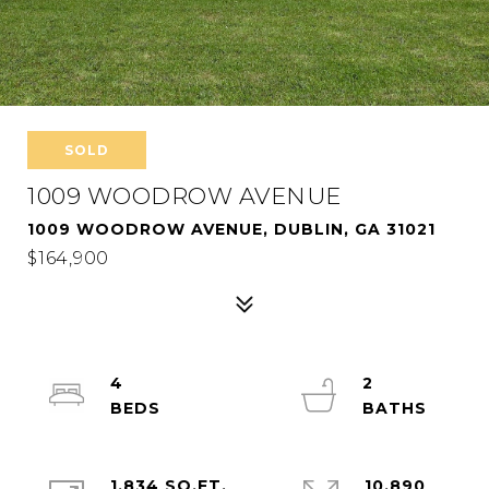
SOLD
1009 WOODROW AVENUE
1009 WOODROW AVENUE, DUBLIN, GA 31021
$164,900
4
2
1,834 SQ.FT.
10,890