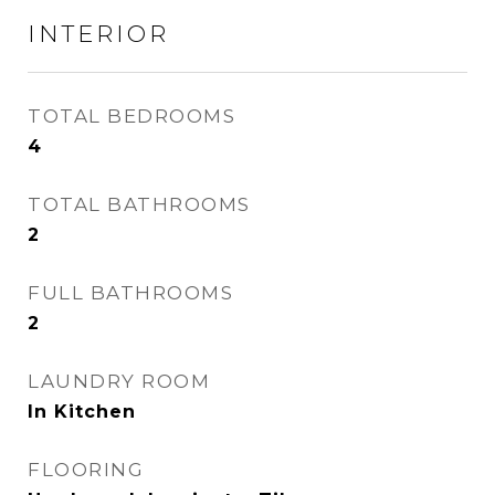
INTERIOR
TOTAL BEDROOMS
4
TOTAL BATHROOMS
2
FULL BATHROOMS
2
LAUNDRY ROOM
In Kitchen
FLOORING