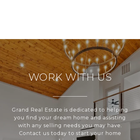
WORK WITH US
Grand Real Estate is dedicated to helping
you find your dream home and assisting
with any selling needs you may have.
Contact us today to start your home