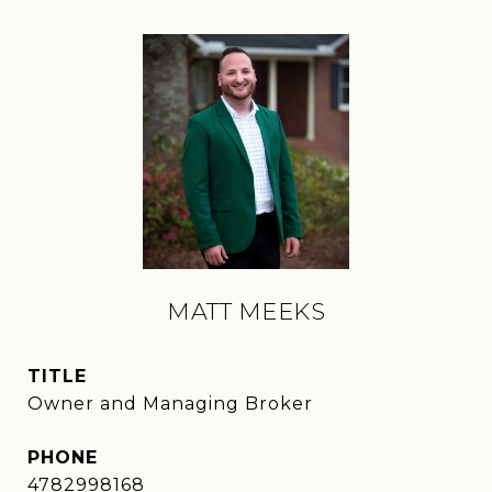
MATT MEEKS
TITLE
Owner and Managing Broker
PHONE
4782998168