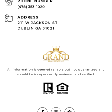
(478) 353-1020
ADDRESS
211 W JACKSON ST
DUBLIN GA 31021
All information is deemed reliable but not guaranteed and
should be independently reviewed and verified.