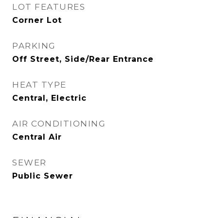
LOT FEATURES
Corner Lot
PARKING
Off Street, Side/Rear Entrance
HEAT TYPE
Central, Electric
AIR CONDITIONING
Central Air
SEWER
Public Sewer