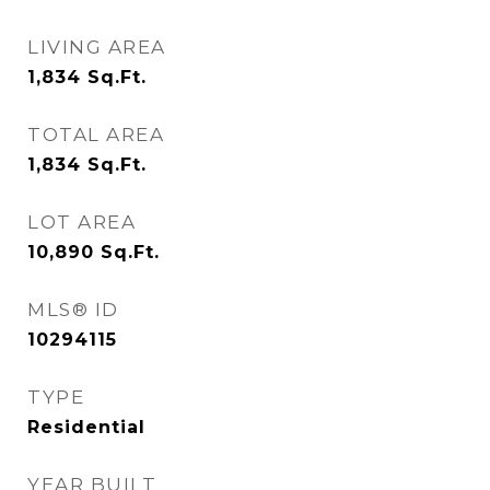
LIVING AREA
1,834
Sq.Ft.
TOTAL AREA
1,834
Sq.Ft.
LOT AREA
10,890
Sq.Ft.
MLS® ID
10294115
TYPE
Residential
YEAR BUILT