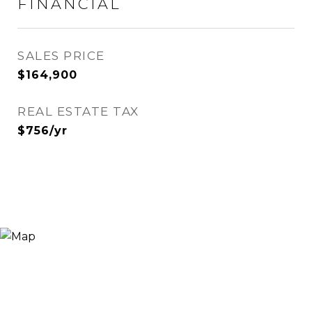
FINANCIAL
SALES PRICE
$164,900
REAL ESTATE TAX
$756/yr