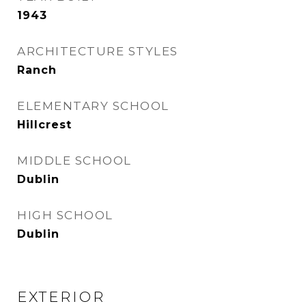
1943
ARCHITECTURE STYLES
Ranch
ELEMENTARY SCHOOL
Hillcrest
MIDDLE SCHOOL
Dublin
HIGH SCHOOL
Dublin
EXTERIOR