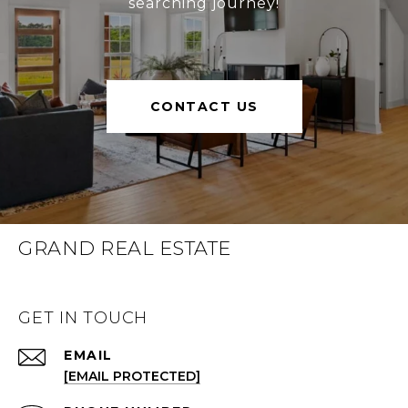
searching journey!
CONTACT US
GRAND REAL ESTATE
GET IN TOUCH
EMAIL
[EMAIL PROTECTED]