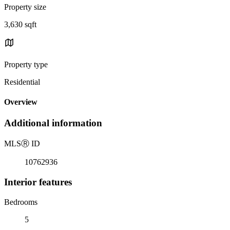
Property size
3,630 sqft
Property type
Residential
Overview
Additional information
MLS
Ⓡ
ID
10762936
Interior features
Bedrooms
5