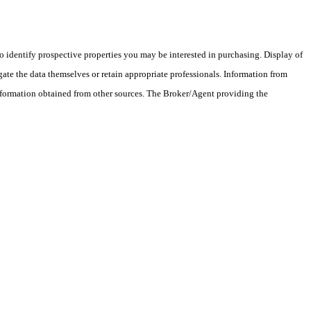
 identify prospective properties you may be interested in purchasing. Display of
ate the data themselves or retain appropriate professionals. Information from
information obtained from other sources. The Broker/Agent providing the