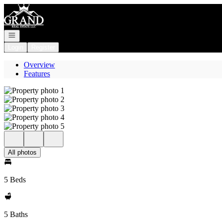
Go to: Homepage
Open navigation
Login
Register
Overview
Features
All photos
5 Beds
5 Baths