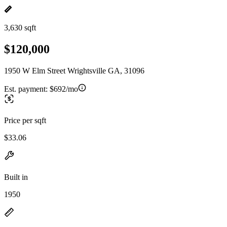
3,630 sqft
$120,000
1950 W Elm Street Wrightsville GA, 31096
Est. payment:
$692/mo
Price per sqft
$33.06
Built in
1950