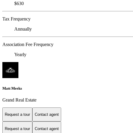
$630
Tax Frequency
Annually
Association Fee Frequency
Yearly
Matt Meeks
Grand Real Estate
Request a tour
Contact agent
Request a tour
Contact agent