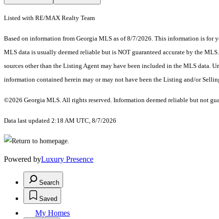
Listed with RE/MAX Realty Team
Based on information from Georgia MLS as of 8/7/2026. This information is for yo
MLS data is usually deemed reliable but is NOT guaranteed accurate by the MLS. Bu
sources other than the Listing Agent may have been included in the MLS data. Unl
information contained herein may or may not have been the Listing and/or Selli
©2026 Georgia MLS. All rights reserved. Information deemed reliable but not gu
Data last updated 2:18 AM UTC, 8/7/2026
Powered by
Luxury Presence
Search
Saved
My Homes