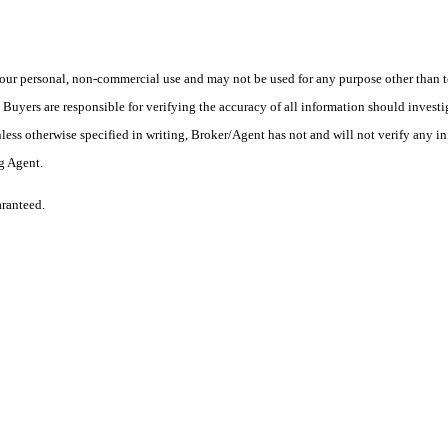
ur personal, non-commercial use and may not be used for any purpose other than to
yers are responsible for verifying the accuracy of all information should investig
ess otherwise specified in writing, Broker/Agent has not and will not verify any 
ng Agent.
aranteed.