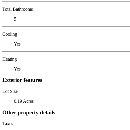
Total Bathrooms
5
Cooling
Yes
Heating
Yes
Exterior features
Lot Size
0.19 Acres
Other property details
Taxes